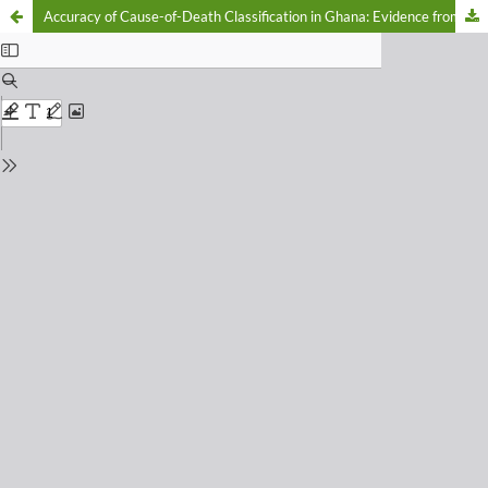
Accuracy of Cause-of-Death Classification in Ghana: Evidence from the 2023 District Health Information Management System (DHIMS) II