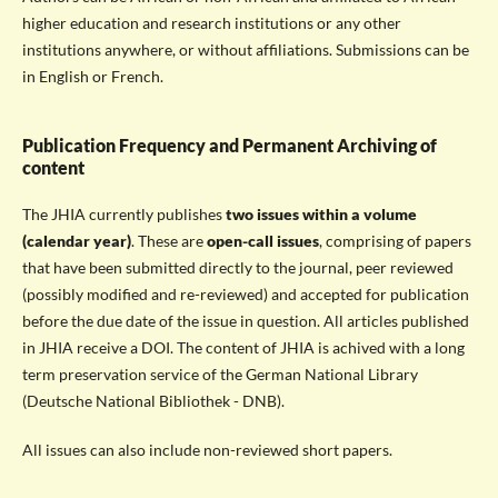
higher education and research institutions or any other
institutions anywhere, or without affiliations. Submissions can be
in English or French.
Publication Frequency and Permanent Archiving of
content
The JHIA currently publishes
two issues within a volume
(calendar year)
. These are
open-call issues
, comprising of papers
that have been submitted directly to the journal, peer reviewed
(possibly modified and re-reviewed) and accepted for publication
before the due date of the issue in question. All articles published
in JHIA receive a DOI. The content of JHIA is achived with a long
term preservation service of the German National Library
(Deutsche National Bibliothek - DNB).
All issues can also include non-reviewed short papers.