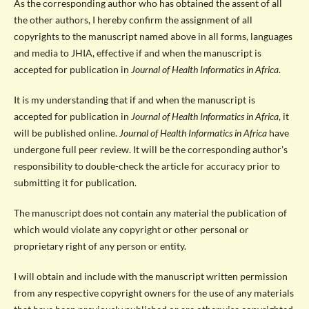
As the corresponding author who has obtained the assent of all
the other authors, I hereby confirm the assignment of all
copyrights to the manuscript named above in all forms, languages
and media to JHIA, effective if and when the manuscript is
accepted for publication in
Journal of Health Informatics in Africa
.
It is my understanding that if and when the manuscript is
accepted for publication in
Journal of Health Informatics in Africa
, it
will be published online.
Journal of Health Informatics in Africa
have
undergone full peer review. It will be the corresponding author's
responsibility to double-check the article for accuracy prior to
submitting it for publication.
The manuscript does not contain any material the publication of
which would violate any copyright or other personal or
proprietary right of any person or entity.
I will obtain and include with the manuscript written permission
from any respective copyright owners for the use of any materials