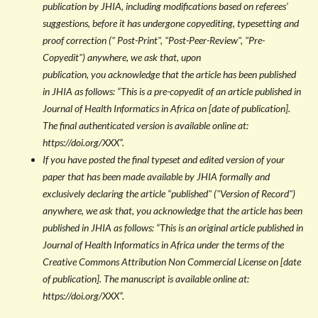
publication by JHIA, including modifications based on referees’
suggestions, before it has undergone copyediting, typesetting and
proof correction (" Post-Print", "Post-Peer-Review", "Pre-
Copyedit") anywhere, we ask that, upon
publication, you acknowledge that the article has been published
in JHIA as follows: “This is a pre-copyedit of an article published in
Journal of Health Informatics in Africa on [date of publication].
The final authenticated version is available online at:
https://doi.org/XXX”.
If you have posted the
final typeset and edited version of your
paper that has been made available by JHIA formally and
exclusively declaring the article “published" ("Version of Record")
anywhere, we ask that, you acknowledge that the article has been
published in JHIA as follows: “This is an original article published in
Journal of Health Informatics in Africa under the terms of the
Creative Commons Attribution Non Commercial License on [date
of publication]. The manuscript is available online at:
https://doi.org/XXX”.