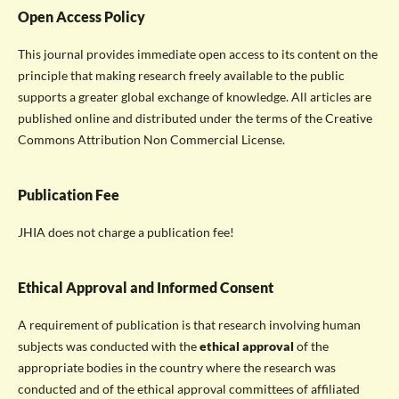
Open Access Policy
This journal provides immediate open access to its content on the
principle that making research freely available to the public
supports a greater global exchange of knowledge. All articles are
published online and distributed under the terms of the Creative
Commons Attribution Non Commercial License.
Publication Fee
JHIA does not charge a publication fee!
Ethical Approval and Informed Consent
A requirement of publication is that research involving human
subjects was conducted with the
ethical approval
of the
appropriate bodies in the country where the research was
conducted and of the ethical approval committees of affiliated