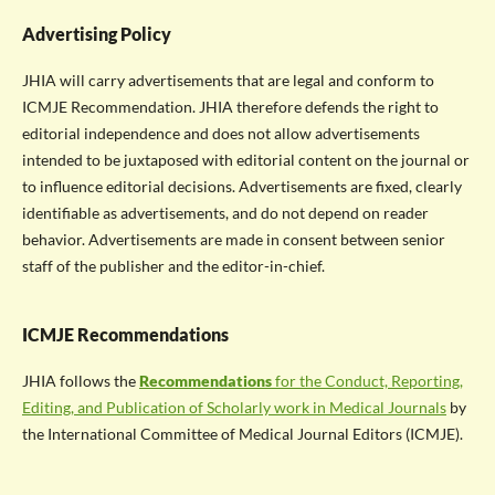
Advertising Policy
JHIA will carry advertisements that are legal and conform to
ICMJE Recommendation. JHIA therefore defends the right to
editorial independence and does not allow advertisements
intended to be juxtaposed with editorial content on the journal or
to influence editorial decisions. Advertisements are fixed, clearly
identifiable as advertisements, and do not depend on reader
behavior. Advertisements are made in consent between senior
staff of the publisher and the editor-in-chief.
ICMJE Recommendations
JHIA follows the
Recommendations
for the Conduct, Reporting,
Editing, and Publication of Scholarly work in Medical Journals
by
the International Committee of Medical Journal Editors (ICMJE).