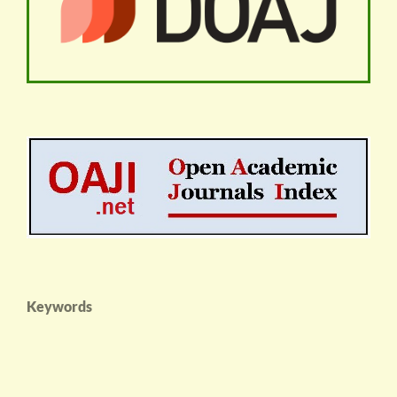
Keywords