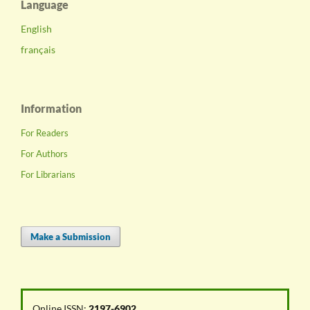
Language
English
français
Information
For Readers
For Authors
For Librarians
Make a Submission
Online ISSN:
2197-6902
.