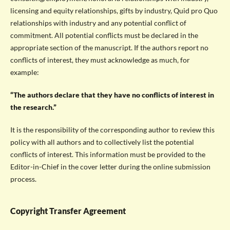
licensing and equity relationships, gifts by industry, Quid pro Quo
relationships with industry and any potential conflict of
commitment. All potential conflicts must be declared in the
appropriate section of the manuscript. If the authors report no
conflicts of interest, they must acknowledge as much, for
example:
“The authors declare that they have no conflicts of interest in
the research.”
It is the responsibility of the corresponding author to review this
policy with all authors and to collectively list the potential
conflicts of interest. This information must be provided to the
Editor-in-Chief in the cover letter during the online submission
process.
Copyright Transfer Agreement