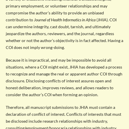
primary employment, or volunteer relationships and may
compromise the author’s ability to provide an unbiased
contribution to
Journal of Health Informatics in Africa
(JHIA). COI
can undermine integrity, cast doubt, tarnish, and ultimately
jeopardize the authors, reviewers, and the journal, regardless
whether or not the author’s objectivity is in fact affected. Having a
COI does not imply wrong-doing.
Because it is impractical, and may be impossible to avoid all
situations, where a COI might exist, JHIA has developed a process
to recognize and manage the real or apparent author COI through
disclosure. Disclosing conflicts of interest assures open and
honest deliberation, improves reviews, and allows readers to
consider the author’s COI when forming an opinion.
Therefore, all manuscript submissions to JHIA must contain a
declaration of conflict of interest. Conflicts of interests that must
be disclosed include research relationships with industry,
consulting/employment/honoraria relationships with industry,