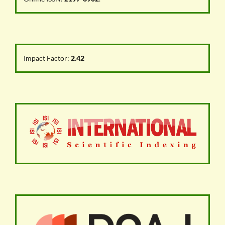
Impact Factor:
2.42