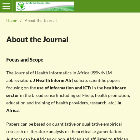
Home
/
About the Journal
About the Journal
Focus and Scope
The Journal of Health Informatics in Africa (ISSN/NLM
abbreviation:
J Health Inform Afr
) solicits scientific papers
focusing on the
use of information and ICTs
in the
healthcare
sector
in the broad sense (including self-help, health promotion,
education and training of health providers, research, etc.)
in
Africa
.
Papers can be based on quantitative or qualitative empirical
research or literature analysis or theoretical argumentation.
Authors can be African or non-African and affiliated to African