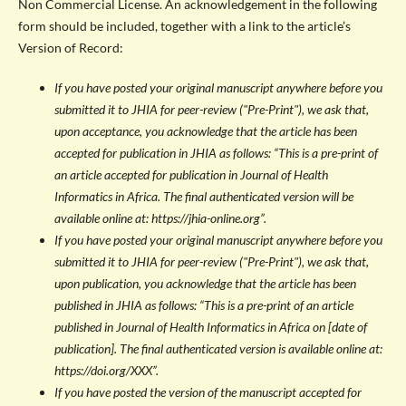
Non Commercial License. An acknowledgement in the following
form should be included, together with a link to the article’s
Version of Record:
If you have posted your original manuscript anywhere before you
submitted it to JHIA for peer-review ("Pre-Print"), we ask that,
upon acceptance, you acknowledge that the article has been
accepted for publication in JHIA as follows: “This is a pre-print of
an article accepted for publication in Journal of Health
Informatics in Africa. The final authenticated version will be
available online at: https://jhia-online.org”.
If you have posted your original manuscript anywhere before you
submitted it to JHIA for peer-review ("Pre-Print"), we ask that,
upon publication, you acknowledge that the article has been
published in JHIA as follows: “This is a pre-print of an article
published in Journal of Health Informatics in Africa on [date of
publication]. The final authenticated version is available online at:
https://doi.org/XXX”.
If you have posted the version of the manuscript accepted for