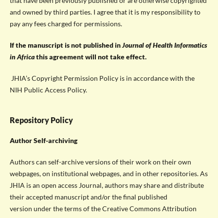
that have been previously published or are otherwise copyrighted
and owned by third parties. I agree that it is my responsibility to
pay any fees charged for permissions.
If the manuscript is not published in
Journal of Health Informatics
in Africa
this agreement will not take effect.
JHIA’s Copyright Permission Policy is in accordance with the
NIH Public Access Policy.
Repository Policy
Author Self-archiving
Authors can self-archive versions of their work on their own
webpages, on institutional webpages, and in other repositories. As
JHIA is an open access Journal, authors may share and distribute
their accepted manuscript and/or the final published
version under the terms of the Creative Commons Attribution