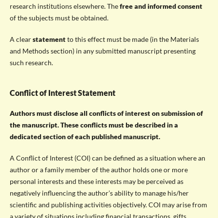
research institutions elsewhere. The
free and informed consent
of the subjects must be obtained.
A clear
statement
to this effect must be made (in the Materials
and Methods section) in any submitted manuscript presenting
such research.
Conflict of Interest Statement
Authors must disclose all conflicts of interest on submission of
the manuscript. These conflicts must be described in a
dedicated section of each published manuscript.
A Conflict of Interest (COI) can be defined as a situation where an
author or a family member of the author holds one or more
personal interests and these interests may be perceived as
negatively influencing the author’s ability to manage his/her
scientific and publishing activities objectively. COI may arise from
a variety of situations including financial transactions, gifts,