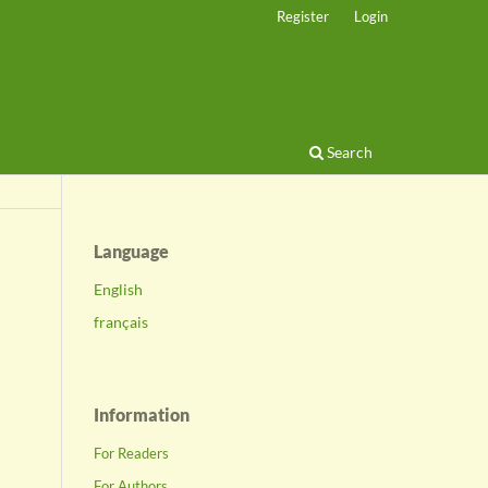
Register
Login
Search
Language
English
français
Information
For Readers
For Authors