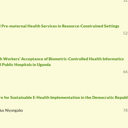
32
 Pre-maternal Health Services in Resource-Constrained Settings
52
th Workers’ Acceptance of Biometric-Controlled Health Informatics
 Public Hospitals in Uganda
66
 for Sustainable E-Health Implementation in the Democratic Republi
lius Niyongabo
78