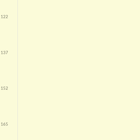
- 122
 137
 152
 165