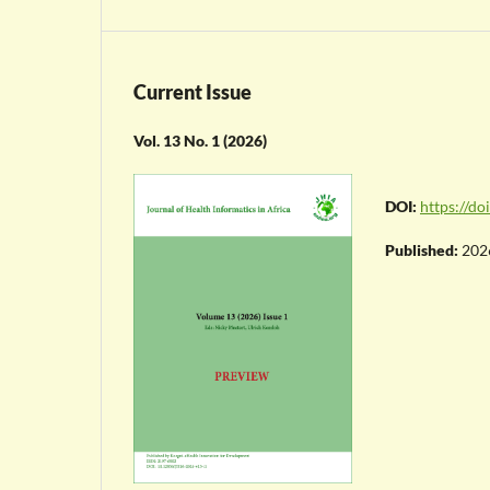
Current Issue
Vol. 13 No. 1 (2026)
DOI:
https://d
Published:
202