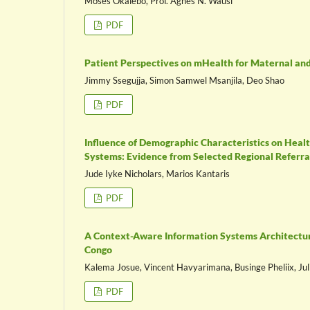
Moses Okalebo, Prof. Agnes N. Wausi
PDF
Patient Perspectives on mHealth for Maternal and
Jimmy Ssegujja, Simon Samwel Msanjila, Deo Shao
PDF
Influence of Demographic Characteristics on Heal
Systems: Evidence from Selected Regional Referral
Jude Iyke Nicholars, Marios Kantaris
PDF
A Context-Aware Information Systems Architecture
Congo
Kalema Josue, Vincent Havyarimana, Businge Pheliix, Ju
PDF