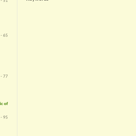
 - 51
 - 65
 - 77
c of
 - 95