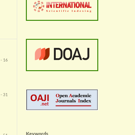
 - 16
 - 31
Keywords