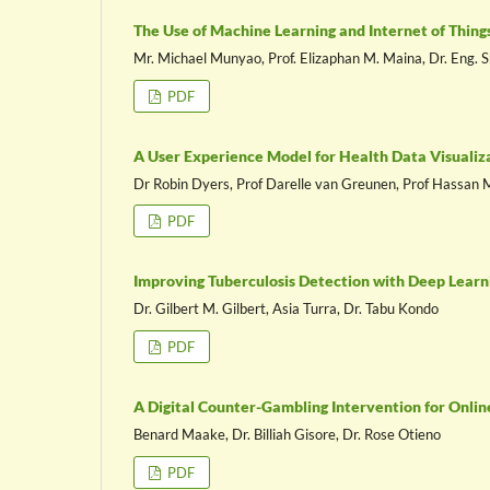
The Use of Machine Learning and Internet of Thin
Mr. Michael Munyao, Prof. Elizaphan M. Maina, Dr. Eng
PDF
A User Experience Model for Health Data Visualiz
Dr Robin Dyers, Prof Darelle van Greunen, Prof Hassa
PDF
Improving Tuberculosis Detection with Deep Learn
Dr. Gilbert M. Gilbert, Asia Turra, Dr. Tabu Kondo
PDF
A Digital Counter-Gambling Intervention for Onli
Benard Maake, Dr. Billiah Gisore, Dr. Rose Otieno
PDF