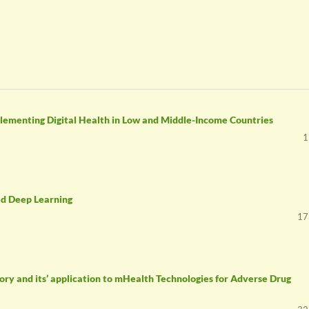
plementing Digital Health in Low and Middle-Income Countries
1
ed Deep Learning
17
ry and its’ application to mHealth Technologies for Adverse Drug