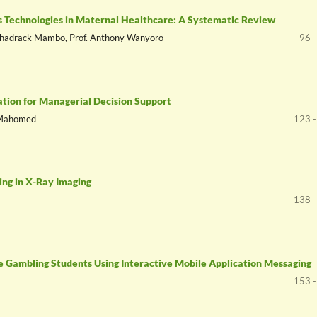
gs Technologies in Maternal Healthcare: A Systematic Review
. Shadrack Mambo, Prof. Anthony Wanyoro
96 
ation for Managerial Decision Support
n Mahomed
123 -
ing in X-Ray Imaging
138 -
ne Gambling Students Using Interactive Mobile Application Messaging
153 -