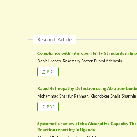
Research Article
Compliance with Interoperability Standards in Im
Daniel Irongo, Rosemary Foster, Funmi Adebesin
PDF
Rapid Retinopathy Detection using Ablation-Guid
Mohammad Sharifur Rahman, Khondoker Shaila Sharmin
PDF
Systematic review of the Absorptive Capacity Theo
Reaction reporting in Uganda