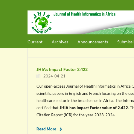
Current
Archives
Announcements
Submissi
JHIA’s Impact Factor 2.422
2024-04-21
Our open-access Journal of Health Informatics in Africa 
scientific papers in English and French focusing on the us
healthcare sector in the broad sense in Africa. The Internat
certified that
JHIA has Impact Factor value of 2.422
. T
Citation Report (ICR) for the year 2023-2024.
Read More