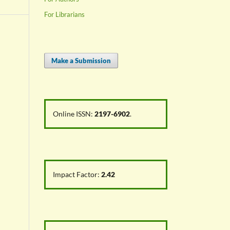
For Librarians
Make a Submission
Online ISSN:
2197-6902
.
Impact Factor:
2.42