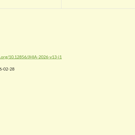
oi.org/10.12856/JHIA-2026-v13-i1
6-02-28