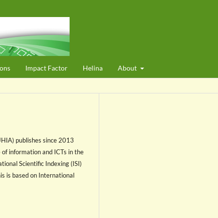
ons
Impact Factor
Helina
About
(JHIA) publishes since 2013
e of information and ICTs in the
ional Scientific Indexing (ISI)
his is based on International