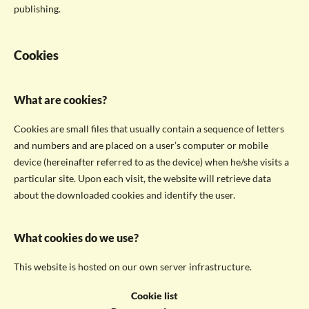
publishing.
Cookies
What are cookies?
Cookies are small files that usually contain a sequence of letters
and numbers and are placed on a user’s computer or mobile
device (hereinafter referred to as the device) when he/she visits a
particular site. Upon each visit, the website will retrieve data
about the downloaded cookies and identify the user.
What cookies do we use?
This website is hosted on our own server infrastructure.
Cookie list