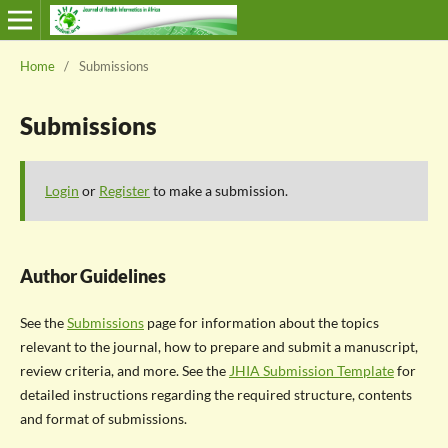
Home
/
Submissions
Submissions
Login
or
Register
to make a submission.
Author Guidelines
See the
Submissions
page for information about the topics
relevant to the journal, how to prepare and submit a manuscript,
review criteria, and more. See the
JHIA Submission Template
for
detailed instructions regarding the required structure, contents
and format of submissions.