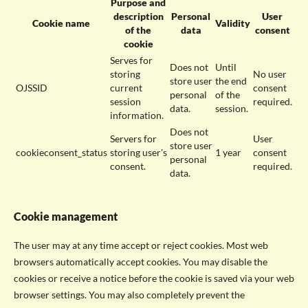
Purpose and
description
Personal
User
Cookie name
Validity
of the
data
consent
cookie
Serves for
Does not
Until
storing
No user
store user
the end
OJSSID
current
consent
personal
of the
session
required.
data.
session.
information.
Does not
Servers for
User
store user
cookieconsent_status
storing user's
1 year
consent
personal
consent.
required.
data.
Cookie management
The user may at any time accept or reject cookies. Most web
browsers automatically accept cookies. You may disable the
cookies or receive a notice before the cookie is saved via your web
browser settings. You may also completely prevent the