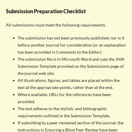
Submission Preparation Checklist
All submissions must meet the following requirements.
The submission has not been previously published, nor is it
before another journal for consideration (or an explanation
has been provided in Comments to the Editor).
The submission file is in Microsoft Word and uses the JHIA
Submission Template provided on the Submissions page of
the journal web site.
All illustrations, figures, and tables are placed within the
text at the appropriate points, rather than at the end.
Where available, URLs for the references have been
provided.
The text adheres to the stylistic and bibliographic
requirements outlined in the Submission Template.
If submitting to a peer-reviewed section of the journal, the
instructions in Ensuring a Blind Peer Review have been