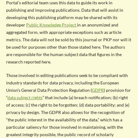
Portal’s editorial team uses this data to guide its work in
publishing and improving publications. Data that will assist in
developing this publishing platform may be shared with its
developer
Public Knowledge Project
in an anonymized and
aggregated form, with appropriate exceptions such as article
metrics. The data will not be sold by this journal or PKP nor will it
be used for purposes other than those stated here. The authors
are responsible for the human subject data that figures in the
research reported here.
Those involved in editing publications seek to be compliant with
industry standards for data privacy, including the European
Union’s General Data Protection Regulation (
GDPR
) provision for
“
data subject rights
” that include (a) breach notification; (b) right
of access; (c) the right to be forgotten; (d) data portability; and (e)
privacy by design. The GDPR also allows for the recognition of
“the public interest in the availability of the data,” which has a
particular saliency for those involved in maintaining, with the
greatest integrity possible, the public record of scholarly