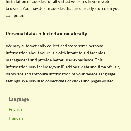
installation of cookies for all visited websites in your web
browser. You may delete cookies that are already stored on your
computer.
Personal data collected automatically
We may automatically collect and store some personal
information about your visit with intent to aid technical
management and provide better user experience. This
information may include your IP address, date and time of visit,
hardware and software information of your device, language
settings. We may also collect data of clicks and pages visited.
Language
English
français