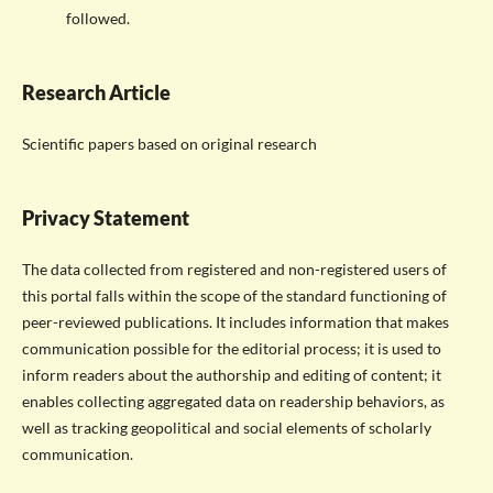
followed.
Research Article
Scientific papers based on original research
Privacy Statement
The data collected from registered and non-registered users of
this portal falls within the scope of the standard functioning of
peer-reviewed publications. It includes information that makes
communication possible for the editorial process; it is used to
inform readers about the authorship and editing of content; it
enables collecting aggregated data on readership behaviors, as
well as tracking geopolitical and social elements of scholarly
communication.