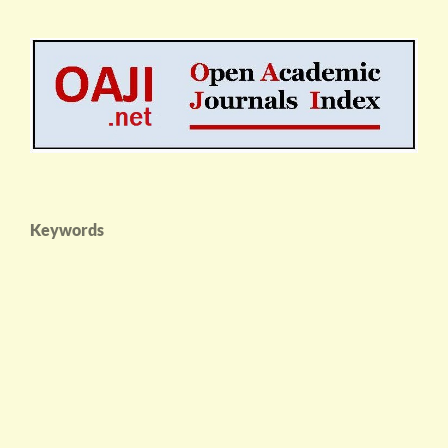
Keywords