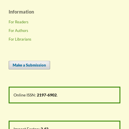
Information
For Readers
For Authors
For Librarians
Make a Submission
Online ISSN:
2197-6902
.
Impact Factor:
2.42