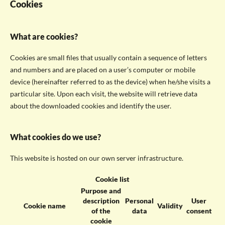
Cookies
What are cookies?
Cookies are small files that usually contain a sequence of letters
and numbers and are placed on a user’s computer or mobile
device (hereinafter referred to as the device) when he/she visits a
particular site. Upon each visit, the website will retrieve data
about the downloaded cookies and identify the user.
What cookies do we use?
This website is hosted on our own server infrastructure.
Cookie list
Purpose and
description
Personal
User
Cookie name
Validity
of the
data
consent
cookie