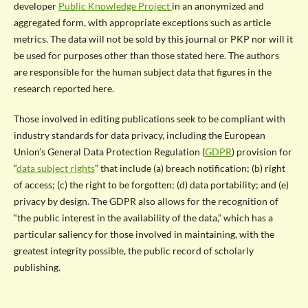
developer
Public Knowledge Project
in an anonymized and
aggregated form, with appropriate exceptions such as article
metrics. The data will not be sold by this journal or PKP nor will it
be used for purposes other than those stated here. The authors
are responsible for the human subject data that figures in the
research reported here.
Those involved in editing publications seek to be compliant with
industry standards for data privacy, including the European
Union’s General Data Protection Regulation (
GDPR
) provision for
“
data subject rights
” that include (a) breach notification; (b) right
of access; (c) the right to be forgotten; (d) data portability; and (e)
privacy by design. The GDPR also allows for the recognition of
“the public interest in the availability of the data,” which has a
particular saliency for those involved in maintaining, with the
greatest integrity possible, the public record of scholarly
publishing.