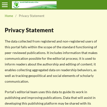
Home
/
Privacy Statement
Privacy Statement
The data collected from registered and non-registered users of
this portal falls within the scope of the standard functioning of
peer-reviewed publications. It includes information that makes
communication possible for the editorial process; it is used to
inform readers about the authorship and editing of content; it
enables collecting aggregated data on readership behaviors, as
well as tracking geopolitical and social elements of scholarly
communication.
Portal’s editorial team uses this data to guide its work in
publishing and improving publications. Data that will assist in
developing this publishing platform may be shared with its