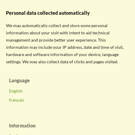
Personal data collected automatically
We may automatically collect and store some personal
information about your visit with intent to aid technical
management and provide better user experience. This
information may include your IP address, date and time of visit,
hardware and software information of your device, language
settings. We may also collect data of clicks and pages visited.
Language
English
français
Information