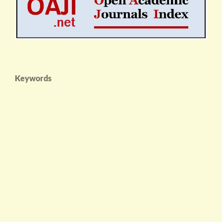
Keywords