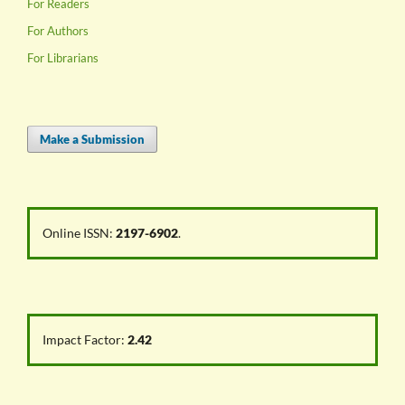
For Readers
For Authors
For Librarians
Make a Submission
Online ISSN:
2197-6902
.
Impact Factor:
2.42