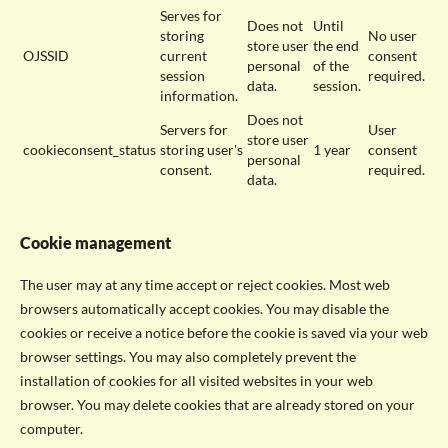
Serves for
Does not
Until
storing
No user
store user
the end
OJSSID
current
consent
personal
of the
session
required.
data.
session.
information.
Does not
Servers for
User
store user
cookieconsent_status
storing user's
1 year
consent
personal
consent.
required.
data.
Cookie management
The user may at any time accept or reject cookies. Most web
browsers automatically accept cookies. You may disable the
cookies or receive a notice before the cookie is saved via your web
browser settings. You may also completely prevent the
installation of cookies for all visited websites in your web
browser. You may delete cookies that are already stored on your
computer.