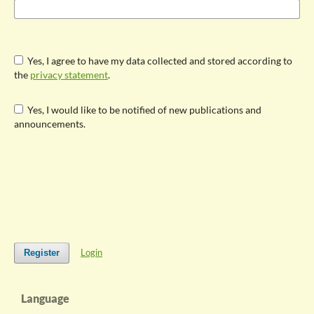
Yes, I agree to have my data collected and stored according to
the
privacy statement
.
Yes, I would like to be notified of new publications and
announcements.
Login
Register
Language