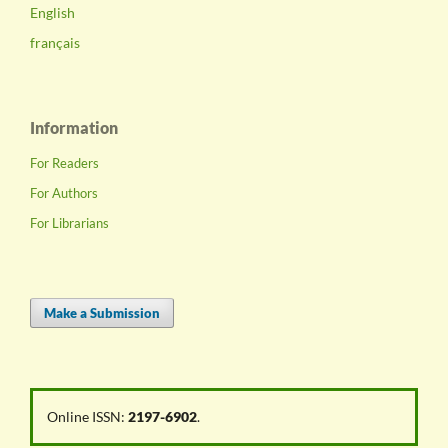
English
français
Information
For Readers
For Authors
For Librarians
Make a Submission
Online ISSN:
2197-6902
.