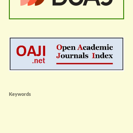
Keywords