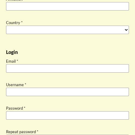
Country
*
Login
Email
*
Username
*
Password
*
Repeat password
*