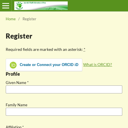
Home
/
Register
Register
Required fields are marked with an asterisk:
*
What is ORCID?
Create or Connect your ORCID iD
Profile
Given Name
*
Family Name
Affiliation
*