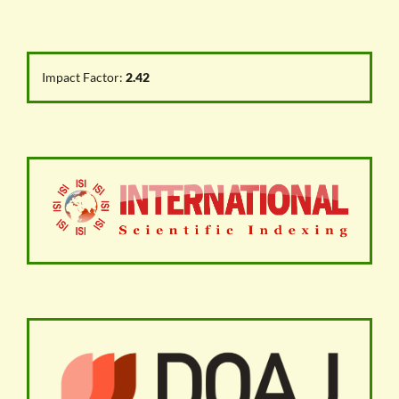
Impact Factor:
2.42