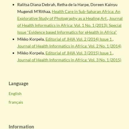
Ralitsa Diana Debrah, Retha de la Harpe, Doreen Kainyu
Mugendi M'Rithaa,
Health Care in Sub-Saharan Africa: An
Explorative Study of Photography as a Healing Art
,
Journal
of Health Informatics in Africa: Vol. 1 No. 1 (2013): Special
Issue "Evidence based Informatics for eHealth in Africa"
Mikko Korpela,
Editorial of JHIA Vol. 2 (2014) Issue 1
,
Journal of Health Informatics in Africa: Vol. 2 No. 1 (2014)
Mikko Korpela,
Editorial of JHIA Vol. 3 (2015) Issue 1
,
Journal of Health Informatics in Africa: Vol. 3 No. 1 (2015)
Language
English
français
Information