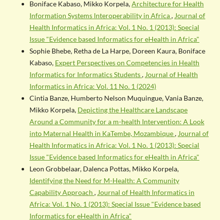
Boniface Kabaso, Mikko Korpela,
Architecture for Health
Information Systems Interoperability in Africa
,
Journal of
Health Informatics in Africa: Vol. 1 No. 1 (2013): Special
Issue "Evidence based Informatics for eHealth in Africa"
Sophie Bhebe, Retha de La Harpe, Doreen Kaura, Boniface
Kabaso,
Expert Perspectives on Competencies in Health
Informatics for Informatics Students
,
Journal of Health
Informatics in Africa: Vol. 11 No. 1 (2024)
Cintia Banze, Humberto Nelson Muquingue, Vania Banze,
Mikko Korpela,
Depicting the Healthcare Landscape
Around a Community for a m-health Intervention: A Look
into Maternal Health in KaTembe, Mozambique
,
Journal of
Health Informatics in Africa: Vol. 1 No. 1 (2013): Special
Issue "Evidence based Informatics for eHealth in Africa"
Leon Grobbelaar, Dalenca Pottas, Mikko Korpela,
Identifying the Need for M-Health: A Community
Capability Approach
,
Journal of Health Informatics in
Africa: Vol. 1 No. 1 (2013): Special Issue "Evidence based
Informatics for eHealth in Africa"