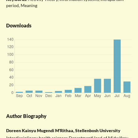
period, Meaning
Downloads
Author Biography
Doreen Kainyu Mugendi M'Rithaa, Stellenbosh University
Interdisciplinary health sciences DepartmentHead of Midwifery