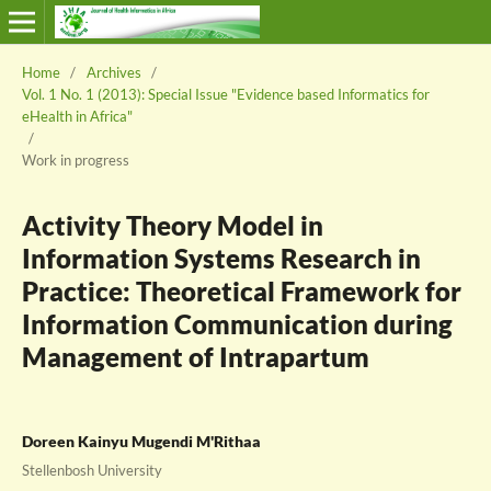
Home
/
Archives
/
Vol. 1 No. 1 (2013): Special Issue "Evidence based Informatics for
eHealth in Africa"
/
Work in progress
Activity Theory Model in
Information Systems Research in
Practice: Theoretical Framework for
Information Communication during
Management of Intrapartum
Doreen Kainyu Mugendi M'Rithaa
Stellenbosh University