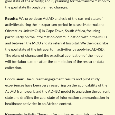
goal state of the activity; and 3) planning for the transformation to
the goal state through planned changes.
Results
: We provide an ActAD analysis of the current state of
activities during the intrapartum period in a case Maternal and
Obstetrics Unit (MOU) in Cape Town, South Africa, focusing
particularly on the information communication within the MOU
and between the MOU and its referral hospital. We then describe
the goal state of the intrapartum activities by applying AD-ISD.
The plans of change and the practical application of the model
will be elaborated on after the completion of the research data
collection.
Conclusion
: The current engagement results and pilot study
experiences have been very reassuring on the applicability of the
ActAD framework and the AD-ISD model to analysing the current
state and drafting the goal state of information communication in
healthcare activities in an African context.
Keywords
: Activity Theory, Information systems, Intrapartum