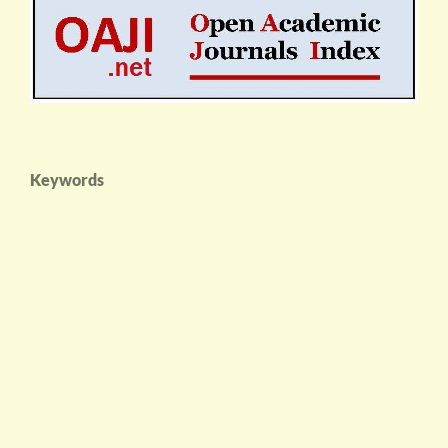
Keywords