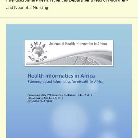
and Neonatal Nursing