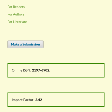
For Readers
For Authors
For Librarians
Make a Submission
Online ISSN:
2197-6902
.
Impact Factor:
2.42