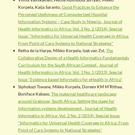
Korpela, Kaija Saranto,
Good Practices to Enhance the
Perceived Usefulness of Computerized Hospital
Information Systems – Case Study in Nigeria
,
Journal of
Health Informatics in Africa: Vol. 2 No. 2 (2014): Special
Issue: "Informatics for Universal Health Coverage in Africa:
From Point of Care Systems to National Strategies"
Retha de la Harpe, Mikko Korpela, Izak van Zyl,
The
Collaborative Design of a Health Informatics Fundamentals
Curriculum for the South African Context
,
Journal of
Health Informatics in Africa: Vol. 1 No. 1 (2013): Special
Issue "Evidence based Informatics for eHealth in Africa"
Siphokazi Tswane, Mikko Korpela, Doreen KM M’Rithaa,
Boniface Kabaso,
The maternal healthcare landscape
around Grabouw, South Africa: Setting the stage for
information systems development
,
Journal of Health
Informatics in Africa: Vol. 2 No. 2 (2014): Special Issue:
"Informatics for Universal Health Coverage in Africa: From
Point of Care Systems to National Strategies"