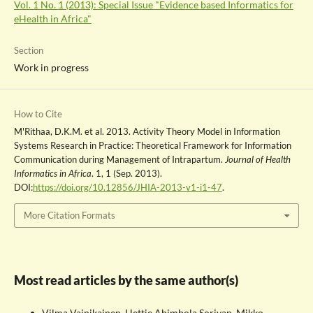
Vol. 1 No. 1 (2013): Special Issue "Evidence based Informatics for
eHealth in Africa"
Section
Work in progress
How to Cite
M'Rithaa, D.K.M. et al. 2013. Activity Theory Model in Information
Systems Research in Practice: Theoretical Framework for Information
Communication during Management of Intrapartum.
Journal of Health
Informatics in Africa
. 1, 1 (Sep. 2013).
DOI:
https://doi.org/10.12856/JHIA-2013-v1-i1-47
.
More Citation Formats
Most read articles by the same author(s)
Vilma Vainikainen, Hettie Abimbola Soriyan, Mikko