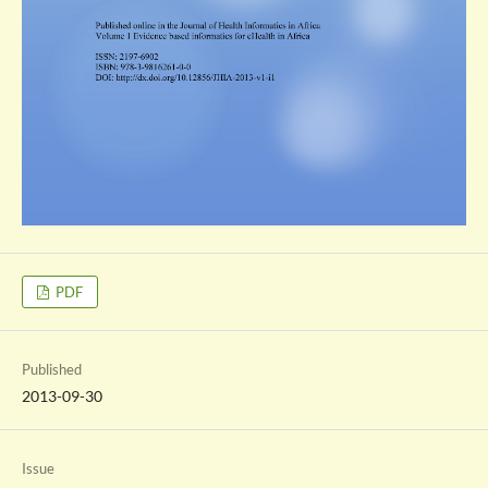
PDF
Published
2013-09-30
Issue