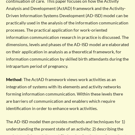
continuation of care. This paper focuses on how the Activity
Analysis and Development (ActAD) framework and the Activity-
Driven Information Systems Development (AD-ISD) model can be
practically used in the analysis of the information communication
processes. The practical application for work-oriented
information communication research in practice is discussed. The
dimensions, levels and phases of the AD-ISD model are elaborated
on their application in analysis as a theoretical framework, for
information communication by skilled birth attendants during the
intrapartum period of pregnancy.
Method
: The ActAD framework views work activities as an
integration of systems with its elements and activity networks
forming information communication. Within these levels there
are barriers of communication and enablers which require
identification in order to enhance work activities.
The AD-ISD model then provides methods and techniques for 1)
understanding the present state of an activity; 2) describing the