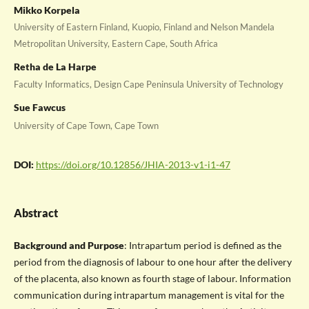
Mikko Korpela
University of Eastern Finland, Kuopio, Finland and Nelson Mandela
Metropolitan University, Eastern Cape, South Africa
Retha de La Harpe
Faculty Informatics, Design Cape Peninsula University of Technology
Sue Fawcus
University of Cape Town, Cape Town
DOI:
https://doi.org/10.12856/JHIA-2013-v1-i1-47
Abstract
Background and Purpose
: Intrapartum period is defined as the
period from the diagnosis of labour to one hour after the delivery
of the placenta, also known as fourth stage of labour. Information
communication during intrapartum management is vital for the