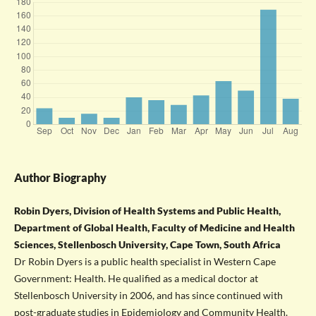
Author Biography
Robin Dyers, Division of Health Systems and Public Health,
Department of Global Health, Faculty of Medicine and Health
Sciences, Stellenbosch University, Cape Town, South Africa
Dr Robin Dyers is a public health specialist in Western Cape
Government: Health. He qualified as a medical doctor at
Stellenbosch University in 2006, and has since continued with
post-graduate studies in Epidemiology and Community Health.