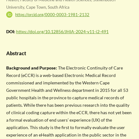
University, Cape Town, South Africa
https://orcid.org/0000-0003-1981-2132
DOI:
https://doi.org/10.12856/JHIA-2024-v11-i2-491
Abstract
Background and Purpose:
The Electronic Continuity of Care
Record (eCCR) is a web-based Electronic Medical Record
commissioned and implemented by the Western Cape
Government Health and Wellness department in 2015 for all 53
public hospitals in the province to capture medical records of
patients. While there has been previous research into the quality
of clinical coding capture within the eCCR, there has not yet been
a formal evaluation of end users’ experience (UX) of the
application. This study is the first to formally evaluate the user
experience of an eHealth application in the public sector in the