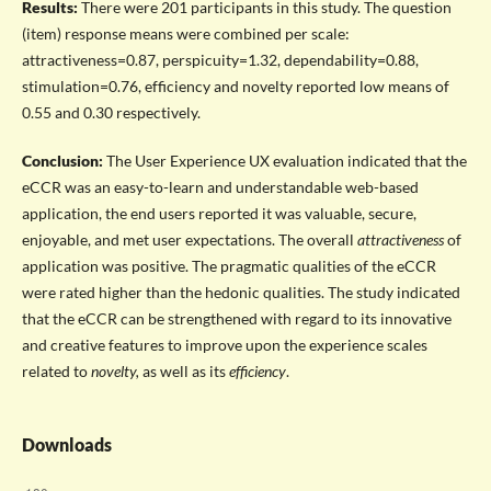
Results:
There were 201 participants in this study. The question
(item) response means were combined per scale:
attractiveness=0.87, perspicuity=1.32, dependability=0.88,
stimulation=0.76, efficiency and novelty reported low means of
0.55 and 0.30 respectively.
Conclusion:
The User Experience UX evaluation indicated that the
eCCR was an easy-to-learn and understandable web-based
application, the end users reported it was valuable, secure,
enjoyable, and met user expectations. The overall
attractiveness
of
application was positive. The pragmatic qualities of the eCCR
were rated higher than the hedonic qualities. The study indicated
that the eCCR can be strengthened with regard to its innovative
and creative features to improve upon the experience scales
related to
novelty,
as well as its
efficiency
.
Downloads