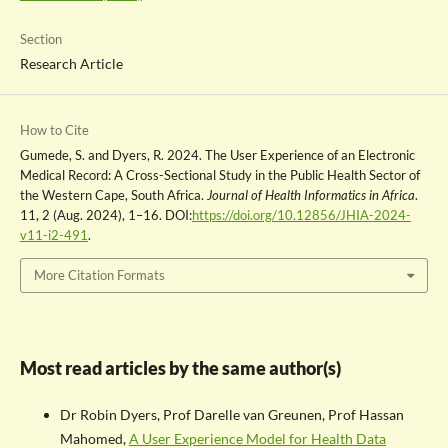
Section
Research Article
How to Cite
Gumede, S. and Dyers, R. 2024. The User Experience of an Electronic
Medical Record: A Cross-Sectional Study in the Public Health Sector of
the Western Cape, South Africa.
Journal of Health Informatics in Africa
.
11, 2 (Aug. 2024), 1–16. DOI:
https://doi.org/10.12856/JHIA-2024-
v11-i2-491
.
More Citation Formats
Most read articles by the same author(s)
Dr Robin Dyers, Prof Darelle van Greunen, Prof Hassan
Mahomed,
A User Experience Model for Health Data