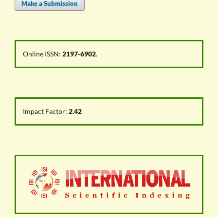
Make a Submission
Online ISSN:
2197-6902
.
Impact Factor:
2.42