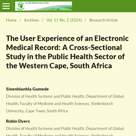
Home
/
Archives
/
Vol. 11 No. 2 (2024)
/
Research Article
The User Experience of an Electronic
Medical Record: A Cross-Sectional
Study in the Public Health Sector of
the Western Cape, South Africa
Sinenhlanhla Gumede
Division of Health Systems and Public Health, Department of Global
Health, Faculty of Medicine and Health Sciences, Stellenbosch
University, Cape Town, South Africa
Robin Dyers
Division of Health Systems and Public Health, Department of Global
Health, Faculty of Medicine and Health Sciences, Stellenbosch