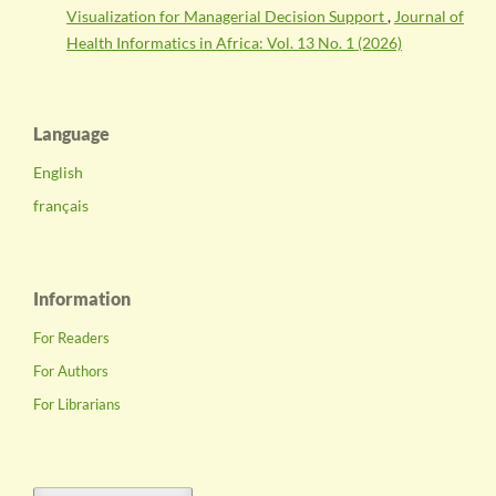
Visualization for Managerial Decision Support
,
Journal of
Health Informatics in Africa: Vol. 13 No. 1 (2026)
Language
English
français
Information
For Readers
For Authors
For Librarians