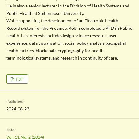
He is also a senior lecturer in the Division of Health Systems and
Public Health at Stellenbosch University.
While supporting the development of an Electronic Health
Record system for the Province, Robin completed a PhD in Public
Health. His interests include design science research, user
experience, data visualisation, social policy analysis, geospatial
health metrics, blockchain cryptography for health,
terminological systems, and research in continuity of care.
PDF
Published
2024-08-23
Issue
Vol. 11 No. 2 (2024)