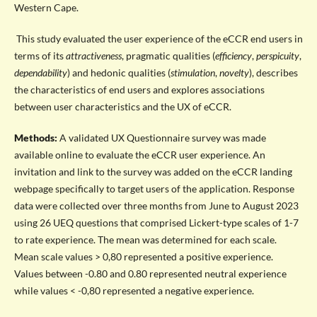
Western Cape.
This study evaluated the user experience of the eCCR end users in
terms of its
attractiveness
, pragmatic qualities (
efficiency
,
perspicuity
,
dependability
) and hedonic qualities (
stimulation
,
novelty
), describes
the characteristics of end users and explores associations
between user characteristics and the UX of eCCR.
Methods:
A validated UX Questionnaire survey was made
available online to evaluate the eCCR user experience. An
invitation and link to the survey was added on the eCCR landing
webpage specifically to target users of the application. Response
data were collected over three months from June to August
2023
using 26 UEQ questions that comprised Lickert-type scales of 1-7
to rate experience. The mean was determined for each scale.
Mean scale values > 0,80 represented a positive experience.
Values between -0.80 and 0.80 represented neutral experience
while values < -0,80 represented a negative experience.