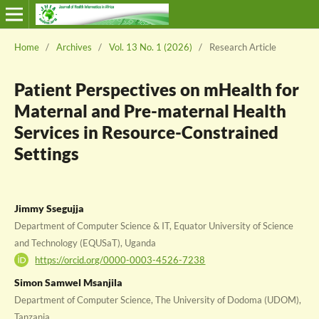
Home
/
Archives
/
Vol. 13 No. 1 (2026)
/
Research Article
Patient Perspectives on mHealth for
Maternal and Pre-maternal Health
Services in Resource-Constrained
Settings
Jimmy Ssegujja
Department of Computer Science & IT, Equator University of Science
and Technology (EQUSaT), Uganda
https://orcid.org/0000-0003-4526-7238
Simon Samwel Msanjila
Department of Computer Science, The University of Dodoma (UDOM),
Tanzania