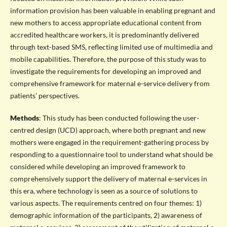
information provision has been valuable in enabling pregnant and
new mothers to access appropriate educational content from
accredited healthcare workers, it is predominantly delivered
through text-based SMS, reflecting limited use of multimedia and
mobile capabilities. Therefore, the purpose of this study was to
investigate the requirements for developing an improved and
comprehensive framework for maternal e-service delivery from
patients’ perspectives.
Methods
: This study has been conducted following the user-
centred design (UCD) approach, where both pregnant and new
mothers were engaged in the requirement-gathering process by
responding to a questionnaire tool to understand what should be
considered while developing an improved framework to
comprehensively support the delivery of maternal e-services in
this era, where technology is seen as a source of solutions to
various aspects. The requirements centred on four themes: 1)
demographic information of the participants, 2) awareness of