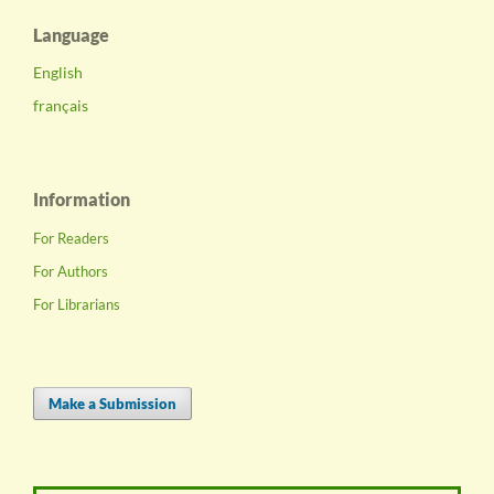
Language
English
français
Information
For Readers
For Authors
For Librarians
Make a Submission