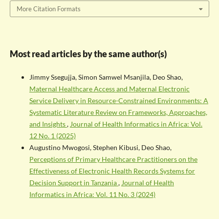
More Citation Formats
Most read articles by the same author(s)
Jimmy Ssegujja, Simon Samwel Msanjila, Deo Shao,
Maternal Healthcare Access and Maternal Electronic
Service Delivery in Resource-Constrained Environments: A
Systematic Literature Review on Frameworks, Approaches,
and Insights
,
Journal of Health Informatics in Africa: Vol.
12 No. 1 (2025)
Augustino Mwogosi, Stephen Kibusi, Deo Shao,
Perceptions of Primary Healthcare Practitioners on the
Effectiveness of Electronic Health Records Systems for
Decision Support in Tanzania
,
Journal of Health
Informatics in Africa: Vol. 11 No. 3 (2024)