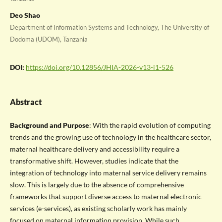
Deo Shao
Department of Information Systems and Technology, The University of
Dodoma (UDOM), Tanzania
DOI:
https://doi.org/10.12856/JHIA-2026-v13-i1-526
Abstract
Background and Purpose
: With the rapid evolution of computing
trends and the growing use of technology in the healthcare sector,
maternal healthcare delivery and accessibility require a
transformative shift. However, studies indicate that the
integration of technology into maternal service delivery remains
slow. This is largely due to the absence of comprehensive
frameworks that support diverse access to maternal electronic
services (e-services), as existing scholarly work has mainly
focused on maternal information provision. While such