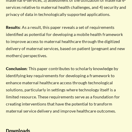
maternal e-services, 3) assessment of the utilization of maternal e-
services relative to maternal health challenges, and 4) security and
privacy of data in technologically supported applications.
Results
: As a result, this paper reveals a set of requirements
identified as potential for developing a mobile health framework
to improve access to maternal healthcare through the digitized
delivery of maternal services, based on patient (pregnant and new
mothers) perspectives.
Conclusion
: This paper contributes to scholarly knowledge by
identifying key requirements for developing a framework to
enhance maternal healthcare access through technological
solutions, particularly in settings where technology itself is a
limited resource. These requirements serve as a foundation for
creating interventions that have the potential to transform
maternal service delivery and improve healthcare outcomes.
Downloads