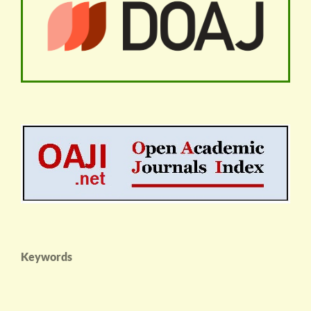
Keywords