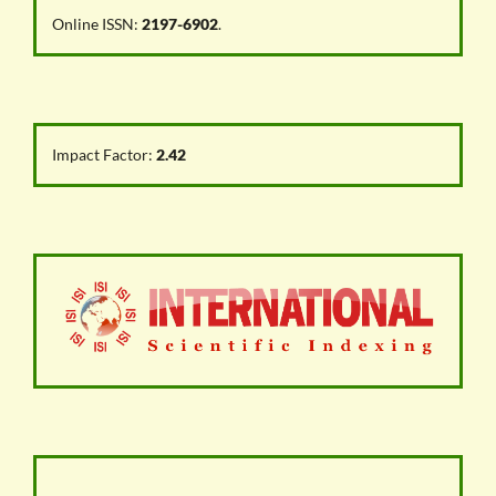
Online ISSN:
2197-6902
.
Impact Factor:
2.42