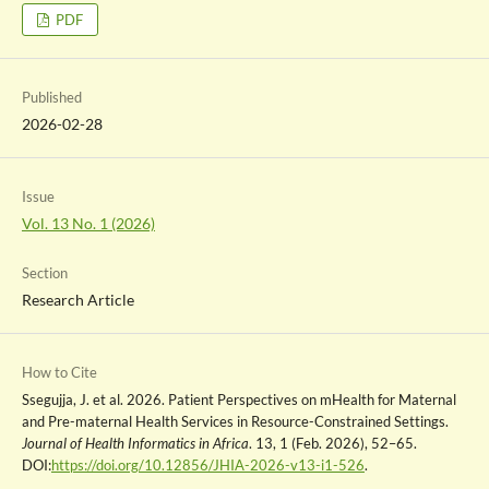
PDF
Published
2026-02-28
Issue
Vol. 13 No. 1 (2026)
Section
Research Article
How to Cite
Ssegujja, J. et al. 2026. Patient Perspectives on mHealth for Maternal
and Pre-maternal Health Services in Resource-Constrained Settings.
Journal of Health Informatics in Africa
. 13, 1 (Feb. 2026), 52–65.
DOI:
https://doi.org/10.12856/JHIA-2026-v13-i1-526
.