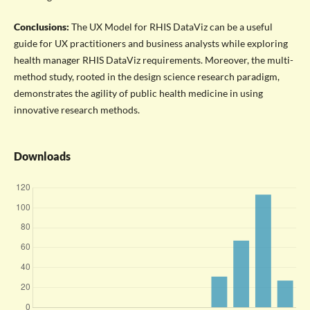
Conclusions:
The UX Model for RHIS DataViz can be a useful
guide for UX practitioners and business analysts while exploring
health manager RHIS DataViz requirements. Moreover, the multi-
method study, rooted in the design science research paradigm,
demonstrates the agility of public health medicine in using
innovative research methods.
Downloads