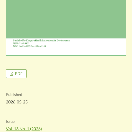
PDF
Published
2026-05-25
Issue
Vol. 13 No. 1 (2026)