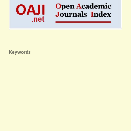
Keywords