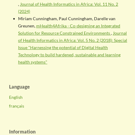
,
Journal of Health Informatics in Africa: Vol. 11 No. 2
(2024)
Miriam Cunningham, Paul Cunningham, Darelle van
Greunen,
mHealth4Afrika - Co-designing an Integrated
Solution for Resource Constrained Environments
,
Journal
of Health Informatics in Africa: Vol. 5 No. 2 (2018): Special
Issue "Harnessing the potential of Digital Health
Technology to build hardened, sustainable and learning
health systems"
Language
English
français
Information