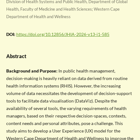
Division of Health Systems and Public Health, Department of Global
Health, Faculty of Medicine and Health Sciences; Western Cape
Department of Health and Wellness
DOI:
https://doi.org/10.12856/JHIA-2026-v13-i1-585
Abstract
Background and Purpose:
In public health management,
decision-making is heavily reliant on data derived from routine
health information systems (RHIS). However, the increasing
volume of data necessitates the development of decision-support
tools to facilitate data visualisation (DataViz). Despite the
availability of several tools, the varying requirements of health
managers, based on their respective decision-spaces, contexts,
content needs and personal attributes, pose a challenge. This
study aims to develop a User Experience (UX) model for the
Western Cape Department of Health and Wellness to improve the