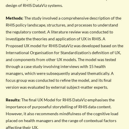
design of RHIS DataViz systems.
Methods:
The study involved a comprehensive description of the
RHIS policy landscape, structures, and processes to understand
the regulatory context. A literature review was conducted to
investigate the theories and application of UX in RHIS. A
Proposed UX model for RHIS DataViz was developed based on the
International Organisation for Standardization’s definition of UX,
and components from other UX models. The model was tested
through a case study involving interviews with 15 health
managers, which were subsequently analysed thematically. A
focus group was conducted to refine the model, and its final
version was evaluated by external subject-matter experts.
Results:
The final UX Model for RHIS DataViz emphasises the
importance of purposeful storytelling of RHIS data content.
However, it also recommends mindfulness of the cognitive load
placed on health managers and the range of contextual factors
affecting their UX.