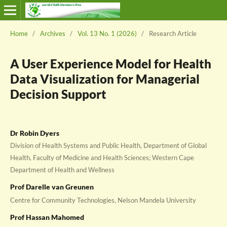
Home
/
Archives
/
Vol. 13 No. 1 (2026)
/
Research Article
A User Experience Model for Health
Data Visualization for Managerial
Decision Support
Dr Robin Dyers
Division of Health Systems and Public Health, Department of Global
Health, Faculty of Medicine and Health Sciences; Western Cape
Department of Health and Wellness
Prof Darelle van Greunen
Centre for Community Technologies, Nelson Mandela University
Prof Hassan Mahomed