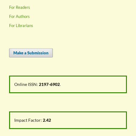
For Readers
For Authors
For Librarians
Make a Submission
Online ISSN:
2197-6902
.
Impact Factor:
2.42