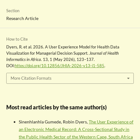
Section
Research Article
How to Cite
Dyers, R. et al. 2026. A User Experience Model for Health Data
Visualization for Managerial Decision Support.
Journal of Health
Informatics in Africa
. 13, 1 (May 2026), 123–137.
DOI:
https://doi.org/10.12856/JHIA-2026-v13-i1-585
.
More Citation Formats
Most read articles by the same author(s)
Sinenhlanhla Gumede, Robin Dyers,
The User Experience of
an Electronic Medical Record: A Cross-Sectional Study in
the Public Health Sector of the Western Cape, South Africa