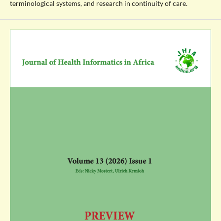
terminological systems, and research in continuity of care.