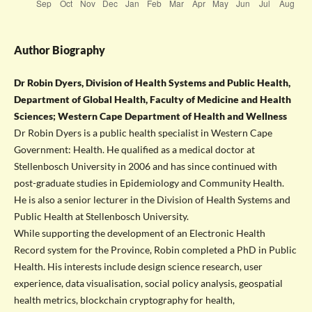
Author Biography
Dr Robin Dyers, Division of Health Systems and Public Health,
Department of Global Health, Faculty of Medicine and Health
Sciences; Western Cape Department of Health and Wellness
Dr Robin Dyers is a public health specialist in Western Cape
Government: Health. He qualified as a medical doctor at
Stellenbosch University in 2006 and has since continued with
post-graduate studies in Epidemiology and Community Health.
He is also a senior lecturer in the Division of Health Systems and
Public Health at Stellenbosch University.
While supporting the development of an Electronic Health
Record system for the Province, Robin completed a PhD in Public
Health. His interests include design science research, user
experience, data visualisation, social policy analysis, geospatial
health metrics, blockchain cryptography for health,