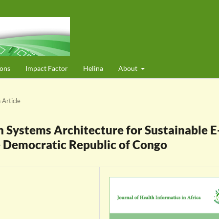
ons
Impact Factor
Helina
About
 Article
Systems Architecture for Sustainable E
e Democratic Republic of Congo