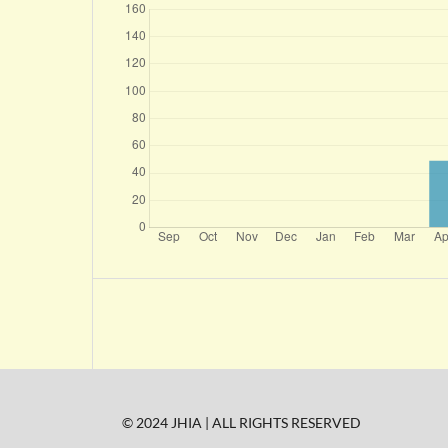
© 2024 JHIA | ALL RIGHTS RESERVED