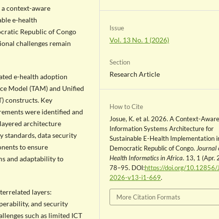
e a context-aware
able e-health
Issue
ocratic Republic of Congo
Vol. 13 No. 1 (2026)
tional challenges remain
Section
Research Article
ated e-health adoption
ce Model (TAM) and Unified
) constructs. Key
How to Cite
irements were identified and
Josue, K. et al. 2026. A Context-Awar
 layered architecture
Information Systems Architecture for
y standards, data security
Sustainable E-Health Implementation i
nents to ensure
Democratic Republic of Congo.
Journal 
Health Informatics in Africa
. 13, 1 (Apr.
ms and adaptability to
78–95. DOI:
https://doi.org/10.12856/
2026-v13-i1-669
.
terrelated layers:
More Citation Formats
erability, and security
llenges such as limited ICT