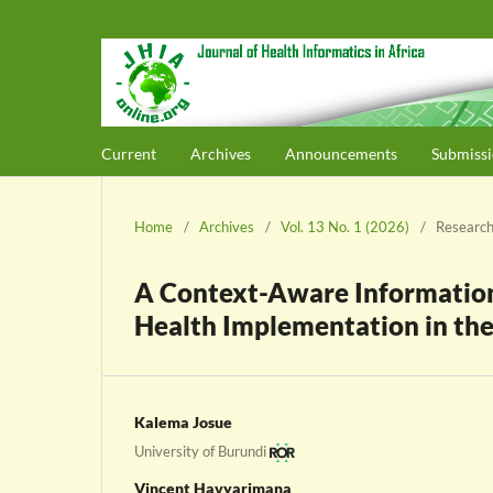
Current
Archives
Announcements
Submissi
Home
/
Archives
/
Vol. 13 No. 1 (2026)
/
Research
A Context-Aware Information 
Health Implementation in th
Kalema Josue
University of Burundi
Vincent Havyarimana