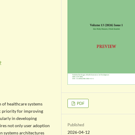
9
PDF
n of healthcare systems
 priority for improving
cularly in developing
Published
res not only user adoption
2026-04-12
on systems architectures