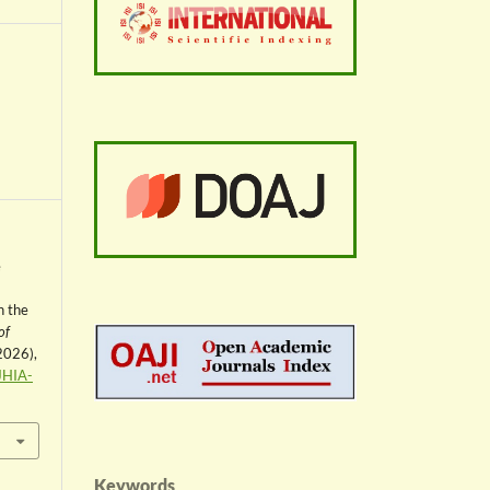
e
n the
of
 2026),
JHIA-
Keywords