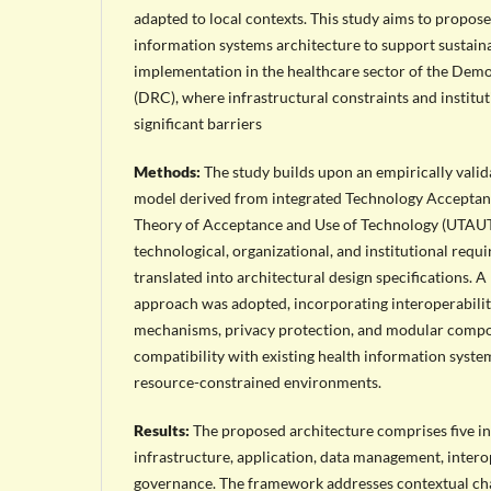
adapted to local contexts. This study aims to propos
information systems architecture to support sustain
implementation in the healthcare sector of the Dem
(DRC), where infrastructural constraints and institu
significant barriers
Methods:
The study builds upon an empirically valid
model derived from integrated Technology Acceptan
Theory of Acceptance and Use of Technology (UTAUT
technological, organizational, and institutional requ
translated into architectural design specifications. A
approach was adopted, incorporating interoperabilit
mechanisms, privacy protection, and modular compo
compatibility with existing health information syste
resource-constrained environments.
Results:
The proposed architecture comprises five in
infrastructure, application, data management, interop
governance. The framework addresses contextual cha