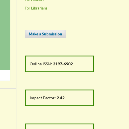
For Librarians
Make a Submission
Online ISSN:
2197-6902
.
Impact Factor:
2.42