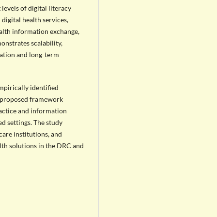
levels of digital literacy
digital health services,
ealth information exchange,
nstrates scalability,
tation and long-term
pirically identified
e proposed framework
ractice and information
d settings. The study
are institutions, and
lth solutions in the DRC and