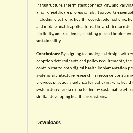
infrastructure, intermittent connectivity, and varying 
among healthcare professionals. It supports essential 
including electronic health records, telemedicine, h
and mobile health applications. The architecture demo
flexibility, and resilience, enabling phased implemen
sustainability..
Conclusions:
By aligning technological design with em
adoption determinants and policy requirements, th
contributes to both digital health implementation p
systems architecture research in resource-constraine
provides practical guidance for policymakers, healthc
system designers seeking to deploy sustainable e-hea
similar developing healthcare systems.
Downloads