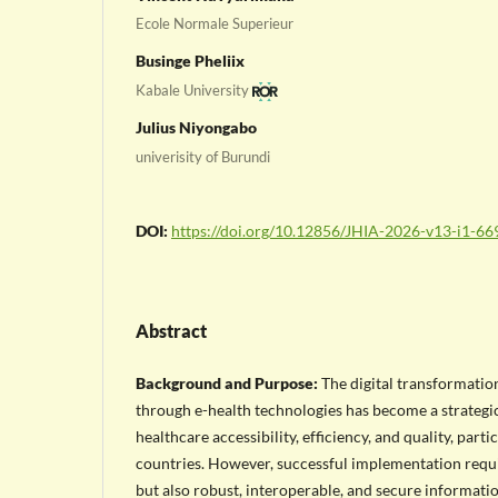
Ecole Normale Superieur
Businge Pheliix
Kabale University
Julius Niyongabo
univerisity of Burundi
DOI:
https://doi.org/10.12856/JHIA-2026-v13-i1-66
Abstract
Background and Purpose:
The digital transformatio
through e-health technologies has become a strategic
healthcare accessibility, efficiency, and quality, parti
countries. However, successful implementation requi
but also robust, interoperable, and secure informati