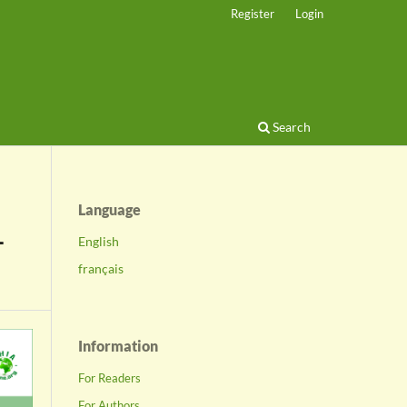
Register
Login
Search
Language
-
English
français
Information
For Readers
For Authors