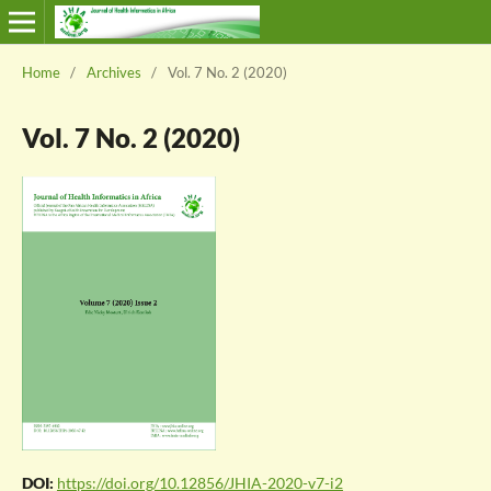
Home
/
Archives
/
Vol. 7 No. 2 (2020)
Vol. 7 No. 2 (2020)
DOI:
https://doi.org/10.12856/JHIA-2020-v7-i2