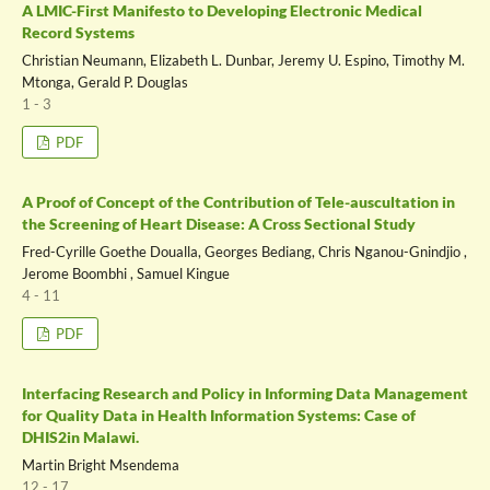
A LMIC-First Manifesto to Developing Electronic Medical
Record Systems
Christian Neumann, Elizabeth L. Dunbar, Jeremy U. Espino, Timothy M.
Mtonga, Gerald P. Douglas
1 - 3
PDF
A Proof of Concept of the Contribution of Tele-auscultation in
the Screening of Heart Disease: A Cross Sectional Study
Fred-Cyrille Goethe Doualla, Georges Bediang, Chris Nganou-Gnindjio ,
Jerome Boombhi , Samuel Kingue
4 - 11
PDF
Interfacing Research and Policy in Informing Data Management
for Quality Data in Health Information Systems: Case of
DHIS2in Malawi.
Martin Bright Msendema
12 - 17