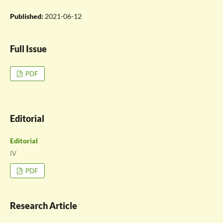
Published:
2021-06-12
Full Issue
PDF
Editorial
Editorial
IV
PDF
Research Article