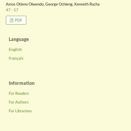
Amos Otieno Olwendo, George Ochieng, Kenneth Rucha
47 - 57
PDF
Language
English
français
Information
For Readers
For Authors
For Librarians