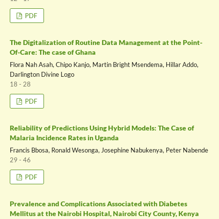
PDF
The Digitalization of Routine Data Management at the Point-
Of-Care: The case of Ghana
Flora Nah Asah, Chipo Kanjo, Martin Bright Msendema, Hillar Addo,
Darlington Divine Logo
18 - 28
PDF
Reliability of Predictions Using Hybrid Models: The Case of
Malaria Incidence Rates in Uganda
Francis Bbosa, Ronald Wesonga, Josephine Nabukenya, Peter Nabende
29 - 46
PDF
Prevalence and Complications Associated with Diabetes
Mellitus at the Nairobi Hospital, Nairobi City County, Kenya