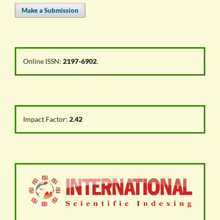
Make a Submission
Online ISSN:
2197-6902
.
Impact Factor:
2.42