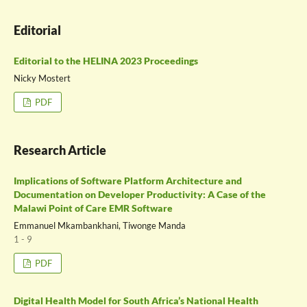
Editorial
Editorial to the HELINA 2023 Proceedings
Nicky Mostert
PDF
Research Article
Implications of Software Platform Architecture and
Documentation on Developer Productivity: A Case of the
Malawi Point of Care EMR Software
Emmanuel Mkambankhani, Tiwonge Manda
1 - 9
PDF
Digital Health Model for South Africa’s National Health