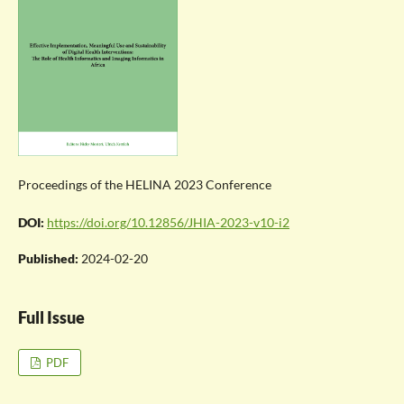
Proceedings of the HELINA 2023 Conference
DOI:
https://doi.org/10.12856/JHIA-2023-v10-i2
Published:
2024-02-20
Full Issue
PDF