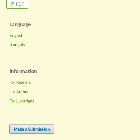
PDF
Language
English
français
Information
For Readers
For Authors
For Librarians
Make a Submission