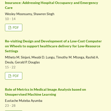
Insurance: Addressing Hospital Occupancy and Emergency
Care
Wesley Moonsamy, Shawren Singh
10 - 14
PDF
Re-visiting Design and Development of a Low-Cost Computer
on Wheels to support healthcare delivery for Low-Resource
Settings
Mtheto M. Sinjani, Mwabi D. Lungu, Timothy M. Mtonga, Rashid A.
Deula, Gerald P. Douglas
15 - 22
PDF
Role of Metrics in Medical Image Analysis based on
Unsupervised Machine Learning
Eustache Muteba Ayumba
23 - 28