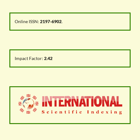
Online ISSN:
2197-6902
.
Impact Factor:
2.42