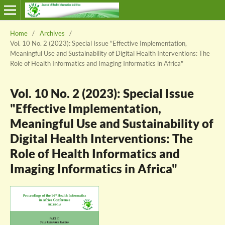
Home
/
Archives
/
Vol. 10 No. 2 (2023): Special Issue "Effective Implementation,
Meaningful Use and Sustainability of Digital Health Interventions: The
Role of Health Informatics and Imaging Informatics in Africa"
Vol. 10 No. 2 (2023): Special Issue
"Effective Implementation,
Meaningful Use and Sustainability of
Digital Health Interventions: The
Role of Health Informatics and
Imaging Informatics in Africa"