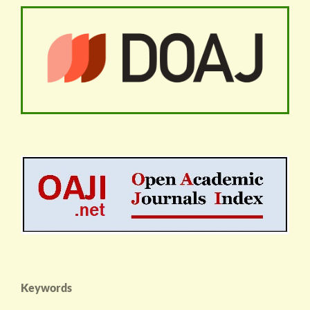
Keywords