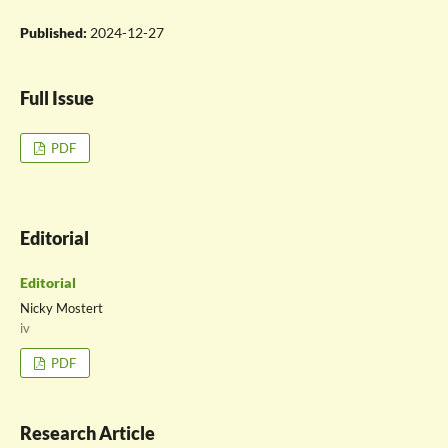
Published:
2024-12-27
Full Issue
PDF
Editorial
Editorial
Nicky Mostert
iv
PDF
Research Article