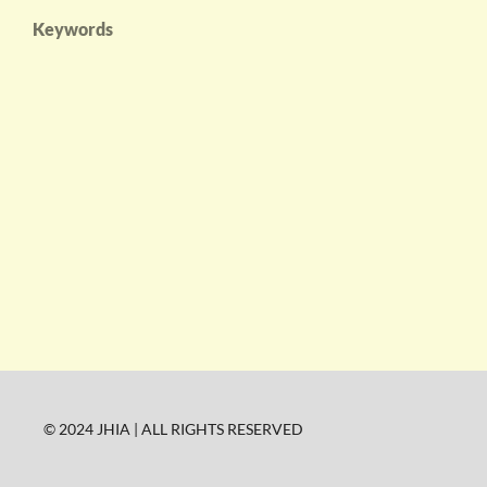
Keywords
© 2024 JHIA | ALL RIGHTS RESERVED