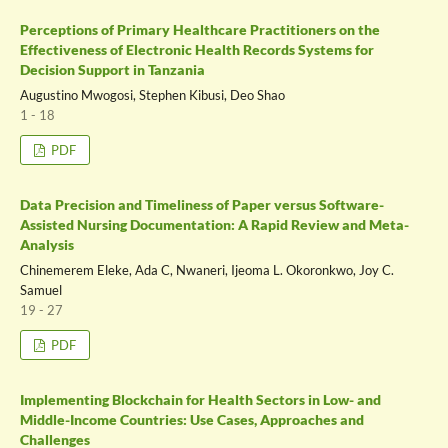
Perceptions of Primary Healthcare Practitioners on the
Effectiveness of Electronic Health Records Systems for
Decision Support in Tanzania
Augustino Mwogosi, Stephen Kibusi, Deo Shao
1 - 18
PDF
Data Precision and Timeliness of Paper versus Software-
Assisted Nursing Documentation: A Rapid Review and Meta-
Analysis
Chinemerem Eleke, Ada C, Nwaneri, Ijeoma L. Okoronkwo, Joy C.
Samuel
19 - 27
PDF
Implementing Blockchain for Health Sectors in Low- and
Middle-Income Countries: Use Cases, Approaches and
Challenges