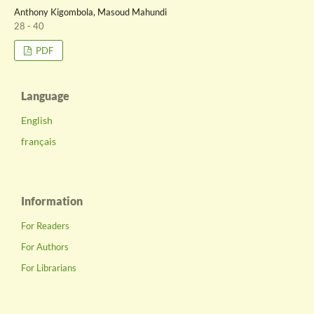
Anthony Kigombola, Masoud Mahundi
28 - 40
PDF
Language
English
français
Information
For Readers
For Authors
For Librarians