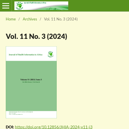
Home
/
Archives
/
Vol. 11 No. 3 (2024)
Vol. 11 No. 3 (2024)
DOI:
https://doi.org/10.12856/JHIA-2024-v11-i3