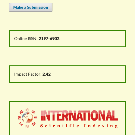
Make a Submission
Online ISSN:
2197-6902
.
Impact Factor:
2.42